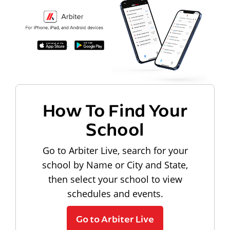
How To Find Your
School
Go to Arbiter Live, search for your
school by Name or City and State,
then select your school to view
schedules and events.
Go to Arbiter Live