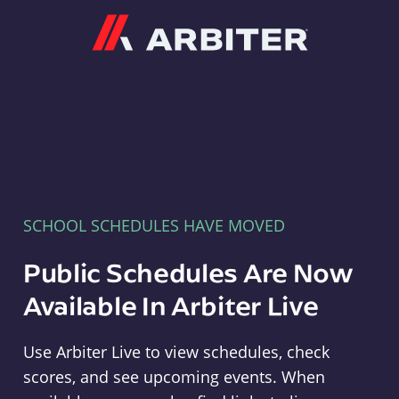
Arbiter
SCHOOL SCHEDULES HAVE MOVED
Public Schedules Are Now
Available In Arbiter Live
Use Arbiter Live to view schedules, check
scores, and see upcoming events. When