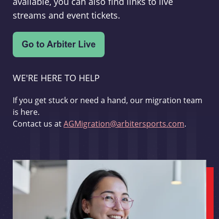
available, you can also find links to live
streams and event tickets.
WE'RE HERE TO HELP
If you get stuck or need a hand, our migration team
is here.
Contact us at
AGMigration@arbitersports.com
.