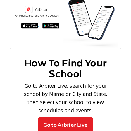
How To Find Your
School
Go to Arbiter Live, search for your
school by Name or City and State,
then select your school to view
schedules and events.
Go to Arbiter Live