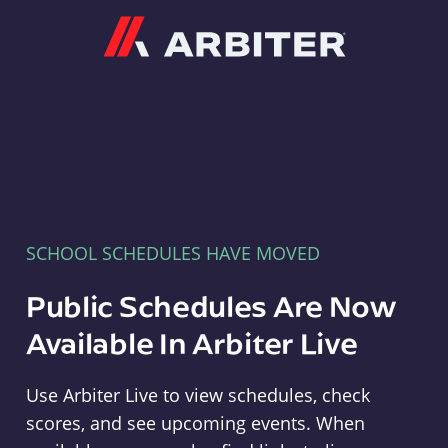
Arbiter
SCHOOL SCHEDULES HAVE MOVED
Public Schedules Are Now
Available In Arbiter Live
Use Arbiter Live to view schedules, check
scores, and see upcoming events. When