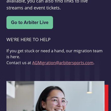
available, you can also find links to live
streams and event tickets.
WE'RE HERE TO HELP
If you get stuck or need a hand, our migration team
is here.
Contact us at
AGMigration@arbitersports.com
.