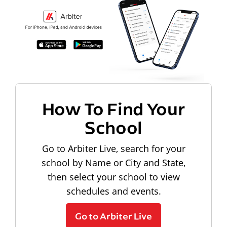
How To Find Your
School
Go to Arbiter Live, search for your
school by Name or City and State,
then select your school to view
schedules and events.
Go to Arbiter Live