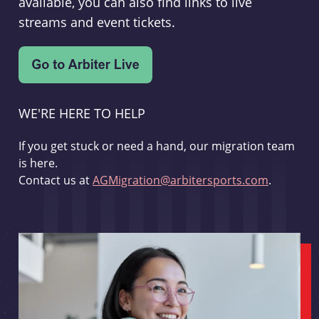
available, you can also find links to live
streams and event tickets.
WE'RE HERE TO HELP
If you get stuck or need a hand, our migration team
is here.
Contact us at
AGMigration@arbitersports.com
.