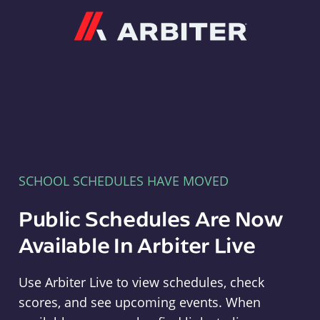
Arbiter
SCHOOL SCHEDULES HAVE MOVED
Public Schedules Are Now
Available In Arbiter Live
Use Arbiter Live to view schedules, check
scores, and see upcoming events. When