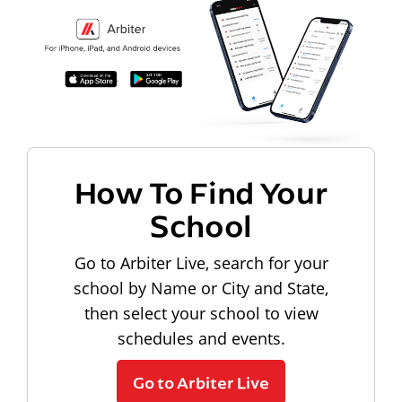
How To Find Your
School
Go to Arbiter Live, search for your
school by Name or City and State,
then select your school to view
schedules and events.
Go to Arbiter Live