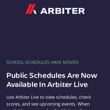
Arbiter
SCHOOL SCHEDULES HAVE MOVED
Public Schedules Are Now
Available In Arbiter Live
Use Arbiter Live to view schedules, check
scores, and see upcoming events. When