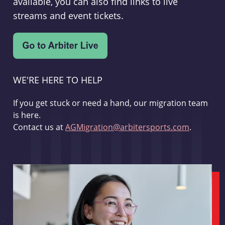
available, you can also find links to live
streams and event tickets.
WE'RE HERE TO HELP
If you get stuck or need a hand, our migration team
is here.
Contact us at
AGMigration@arbitersports.com
.