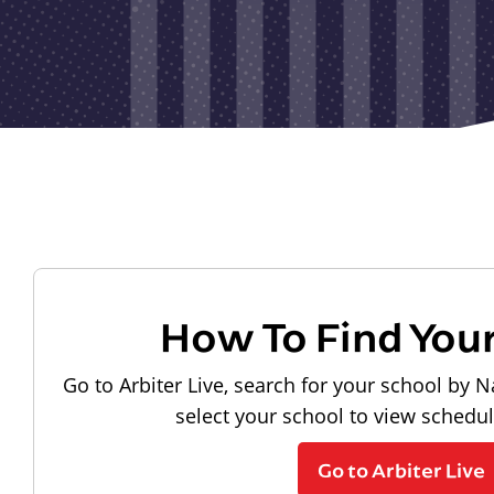
How To Find You
Go to Arbiter Live, search for your school by N
select your school to view schedu
Go to Arbiter Live