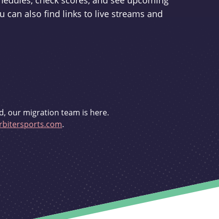
schedules, check scores, and see upcoming
u can also find links to live streams and
d, our migration team is here.
bitersports.com
.