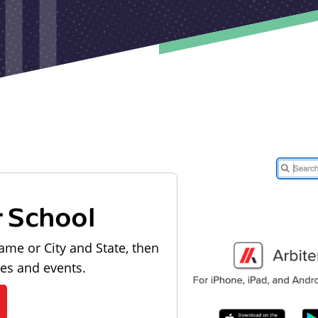
r School
ame or City and State, then
les and events.