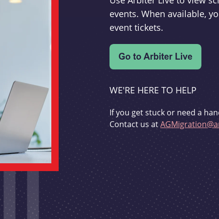
Use Arbiter Live to view 
events. When available, yo
event tickets.
WE'RE HERE TO HELP
If you get stuck or need a han
Contact us at
AGMigration@ar