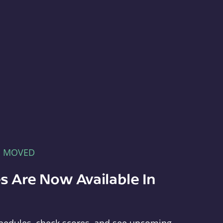
E MOVED
s Are Now Available In