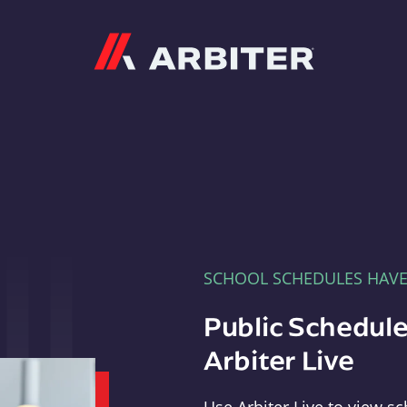
Arbiter
SCHOOL SCHEDULES HAV
Public Schedule
Arbiter Live