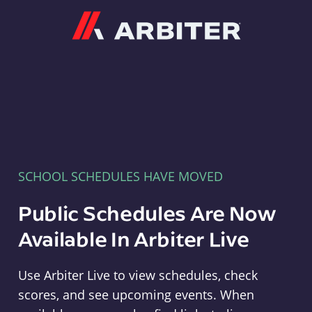
Arbiter
SCHOOL SCHEDULES HAVE MOVED
Public Schedules Are Now
Available In Arbiter Live
Use Arbiter Live to view schedules, check
scores, and see upcoming events. When