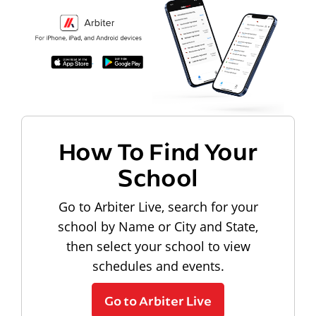
How To Find Your
School
Go to Arbiter Live, search for your
school by Name or City and State,
then select your school to view
schedules and events.
Go to Arbiter Live