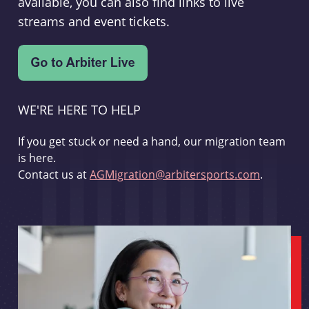
available, you can also find links to live
streams and event tickets.
WE'RE HERE TO HELP
If you get stuck or need a hand, our migration team
is here.
Contact us at
AGMigration@arbitersports.com
.