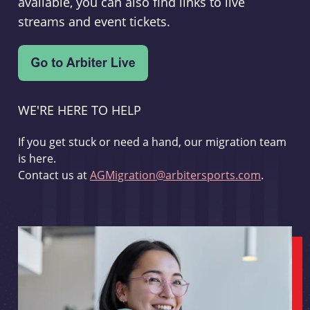
available, you can also find links to live
streams and event tickets.
WE'RE HERE TO HELP
If you get stuck or need a hand, our migration team
is here.
Contact us at
AGMigration@arbitersports.com
.