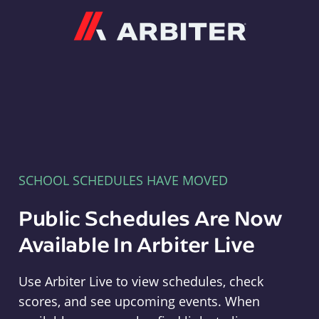
Arbiter
SCHOOL SCHEDULES HAVE MOVED
Public Schedules Are Now
Available In Arbiter Live
Use Arbiter Live to view schedules, check
scores, and see upcoming events. When