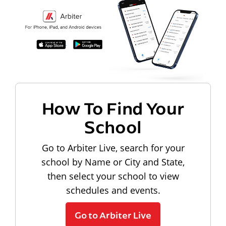
How To Find Your
School
Go to Arbiter Live, search for your
school by Name or City and State,
then select your school to view
schedules and events.
Go to Arbiter Live