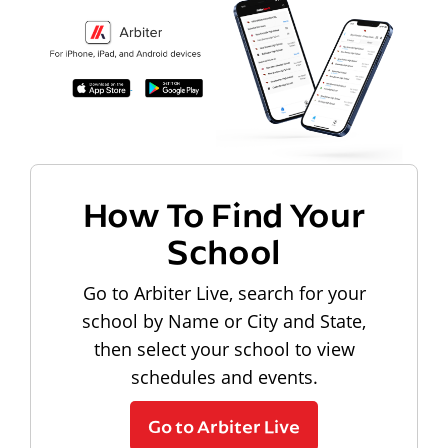
How To Find Your
School
Go to Arbiter Live, search for your
school by Name or City and State,
then select your school to view
schedules and events.
Go to Arbiter Live