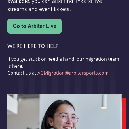
available, you can also find links to live
streams and event tickets.
WE'RE HERE TO HELP
If you get stuck or need a hand, our migration team
is here.
Contact us at
AGMigration@arbitersports.com
.