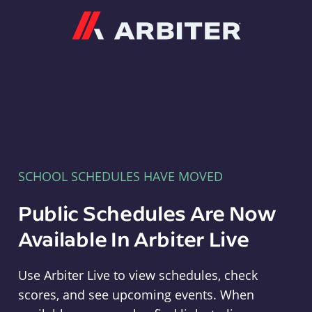
Arbiter
SCHOOL SCHEDULES HAVE MOVED
Public Schedules Are Now
Available In Arbiter Live
Use Arbiter Live to view schedules, check
scores, and see upcoming events. When