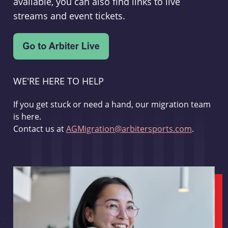
available, you can also find links to live
streams and event tickets.
WE'RE HERE TO HELP
If you get stuck or need a hand, our migration team
is here.
Contact us at
AGMigration@arbitersports.com
.