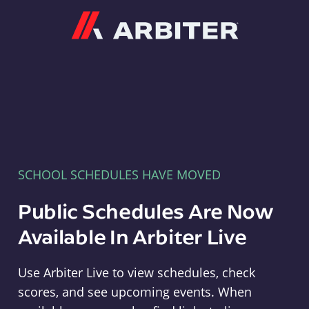
Arbiter
SCHOOL SCHEDULES HAVE MOVED
Public Schedules Are Now
Available In Arbiter Live
Use Arbiter Live to view schedules, check
scores, and see upcoming events. When