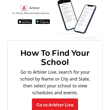
How To Find Your
School
Go to Arbiter Live, search for your
school by Name or City and State,
then select your school to view
schedules and events.
Go to Arbiter Live