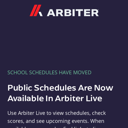
Arbiter
SCHOOL SCHEDULES HAVE MOVED
Public Schedules Are Now
Available In Arbiter Live
Use Arbiter Live to view schedules, check
scores, and see upcoming events. When