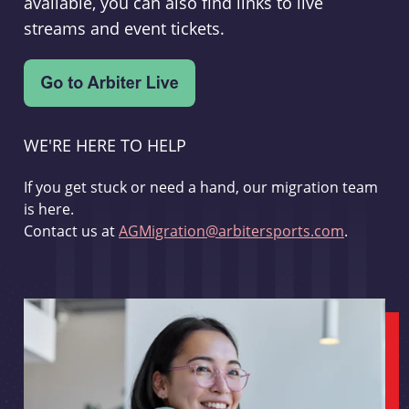
available, you can also find links to live
streams and event tickets.
WE'RE HERE TO HELP
If you get stuck or need a hand, our migration team
is here.
Contact us at
AGMigration@arbitersports.com
.