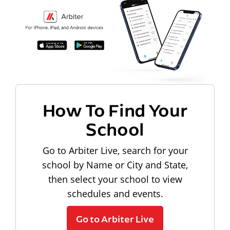
How To Find Your
School
Go to Arbiter Live, search for your
school by Name or City and State,
then select your school to view
schedules and events.
Go to Arbiter Live