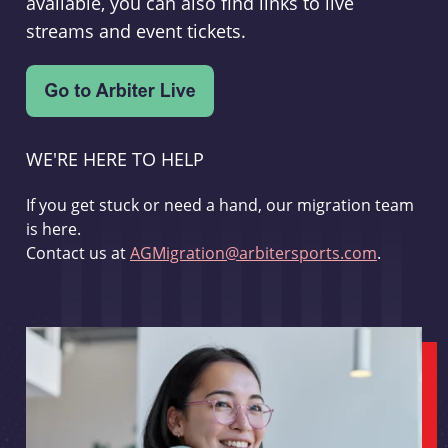
available, you can also find links to live
streams and event tickets.
WE'RE HERE TO HELP
If you get stuck or need a hand, our migration team
is here.
Contact us at
AGMigration@arbitersports.com
.