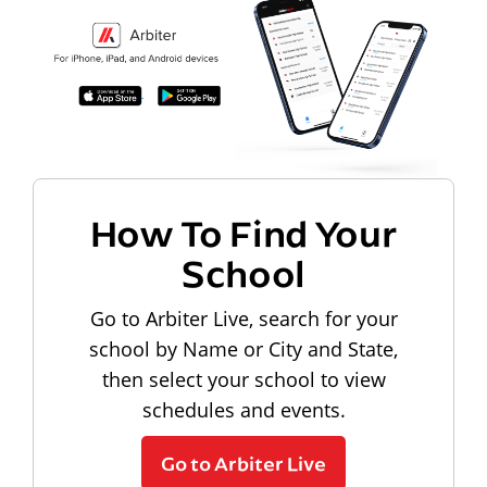
How To Find Your
School
Go to Arbiter Live, search for your
school by Name or City and State,
then select your school to view
schedules and events.
Go to Arbiter Live