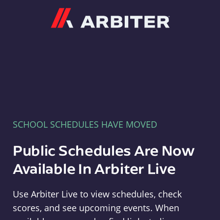
Arbiter
SCHOOL SCHEDULES HAVE MOVED
Public Schedules Are Now
Available In Arbiter Live
Use Arbiter Live to view schedules, check
scores, and see upcoming events. When