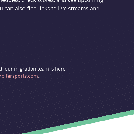
schedules, check scores, and see upcoming
u can also find links to live streams and
d, our migration team is here.
bitersports.com
.