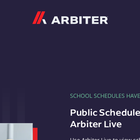
Arbiter
SCHOOL SCHEDULES HAV
Public Schedule
Arbiter Live