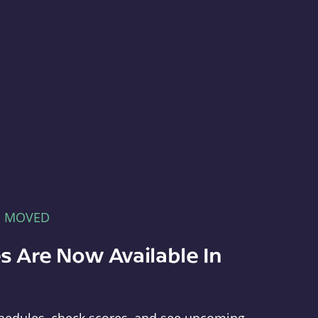
E MOVED
s Are Now Available In