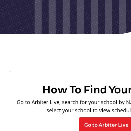
How To Find You
Go to Arbiter Live, search for your school by N
select your school to view schedu
Go to Arbiter Live