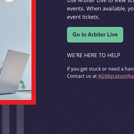
Use Arbiter Live to view 
events. When available, yo
event tickets.
WE'RE HERE TO HELP
If you get stuck or need a han
Contact us at
AGMigration@ar