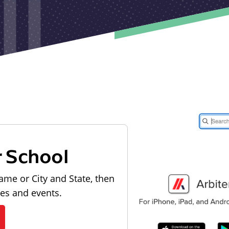
r School
ame or City and State, then
les and events.