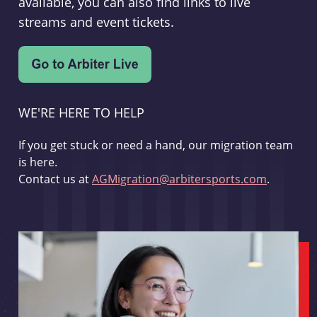
available, you can also find links to live
streams and event tickets.
WE'RE HERE TO HELP
If you get stuck or need a hand, our migration team
is here.
Contact us at
AGMigration@arbitersports.com
.