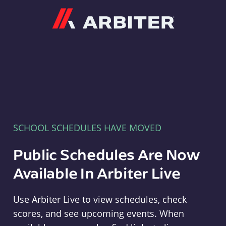
Arbiter
SCHOOL SCHEDULES HAVE MOVED
Public Schedules Are Now
Available In Arbiter Live
Use Arbiter Live to view schedules, check
scores, and see upcoming events. When