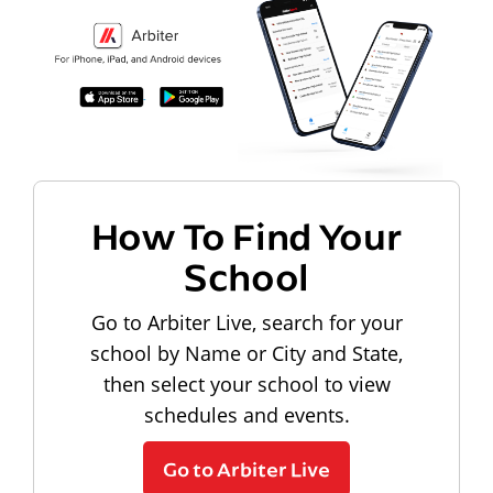
How To Find Your
School
Go to Arbiter Live, search for your
school by Name or City and State,
then select your school to view
schedules and events.
Go to Arbiter Live