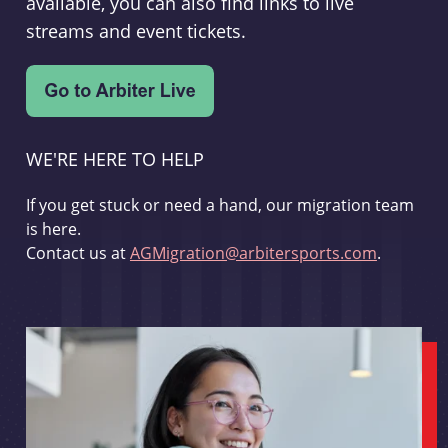
available, you can also find links to live
streams and event tickets.
WE'RE HERE TO HELP
If you get stuck or need a hand, our migration team
is here.
Contact us at
AGMigration@arbitersports.com
.