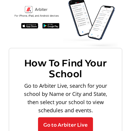
How To Find Your
School
Go to Arbiter Live, search for your
school by Name or City and State,
then select your school to view
schedules and events.
Go to Arbiter Live