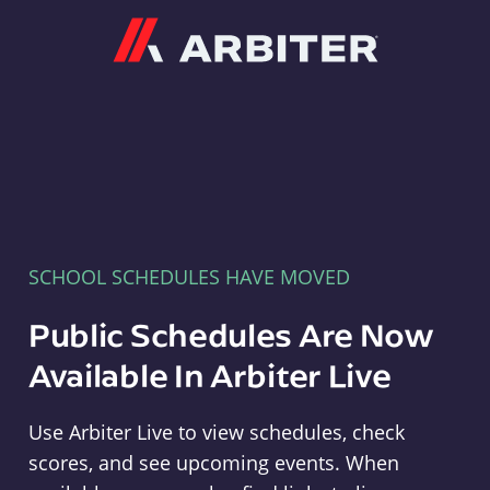
Arbiter
SCHOOL SCHEDULES HAVE MOVED
Public Schedules Are Now
Available In Arbiter Live
Use Arbiter Live to view schedules, check
scores, and see upcoming events. When