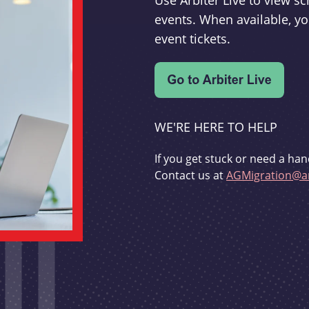
Use Arbiter Live to view 
events. When available, yo
event tickets.
WE'RE HERE TO HELP
If you get stuck or need a han
Contact us at
AGMigration@ar