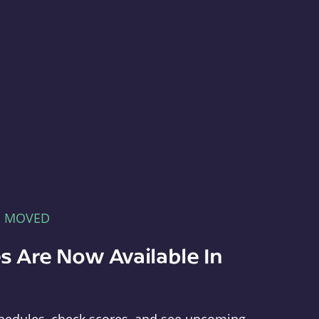
E MOVED
s Are Now Available In