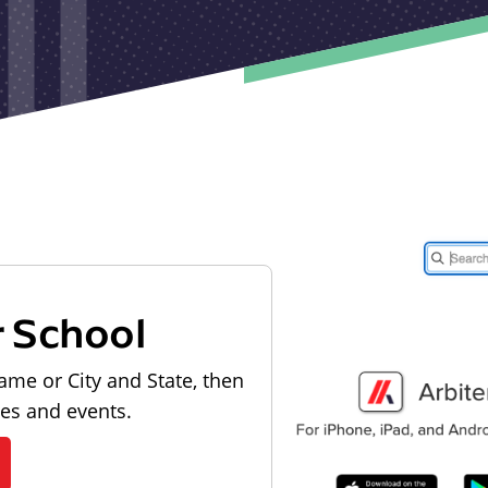
r School
ame or City and State, then
les and events.