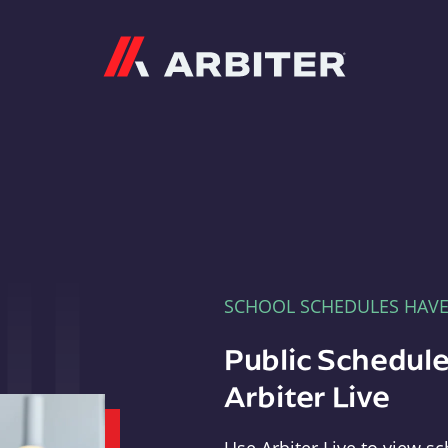
Arbiter
SCHOOL SCHEDULES HAV
Public Schedule
Arbiter Live