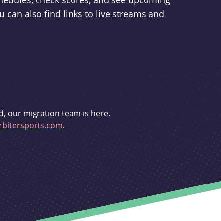
schedules, check scores, and see upcoming
u can also find links to live streams and
d, our migration team is here.
bitersports.com
.