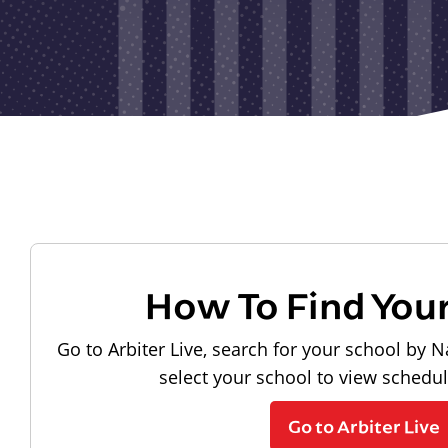
How To Find You
Go to Arbiter Live, search for your school by N
select your school to view schedu
Go to Arbiter Live