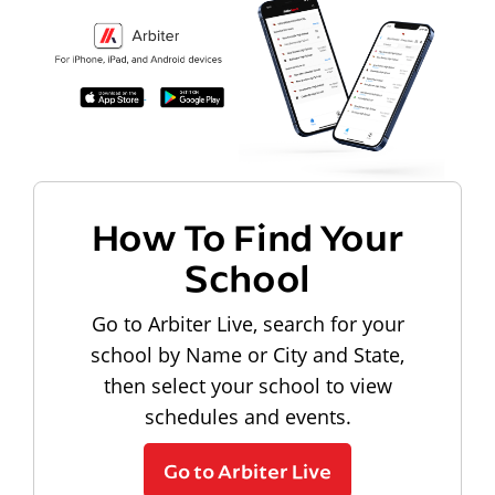
How To Find Your
School
Go to Arbiter Live, search for your
school by Name or City and State,
then select your school to view
schedules and events.
Go to Arbiter Live