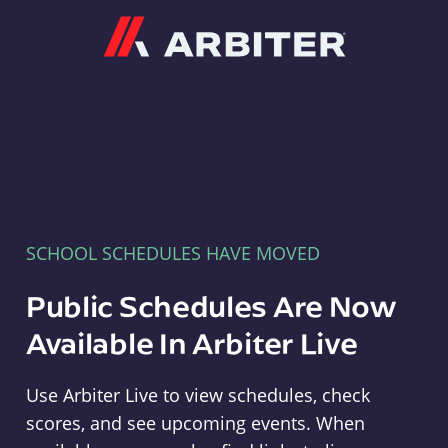
Arbiter
SCHOOL SCHEDULES HAVE MOVED
Public Schedules Are Now
Available In Arbiter Live
Use Arbiter Live to view schedules, check
scores, and see upcoming events. When