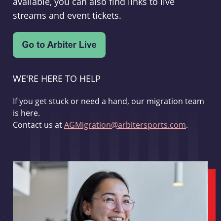
available, you can also find links to live
streams and event tickets.
WE'RE HERE TO HELP
If you get stuck or need a hand, our migration team
is here.
Contact us at
AGMigration@arbitersports.com
.