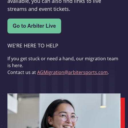
available, you can also find links to live
streams and event tickets.
WE'RE HERE TO HELP
If you get stuck or need a hand, our migration team
is here.
Contact us at
AGMigration@arbitersports.com
.