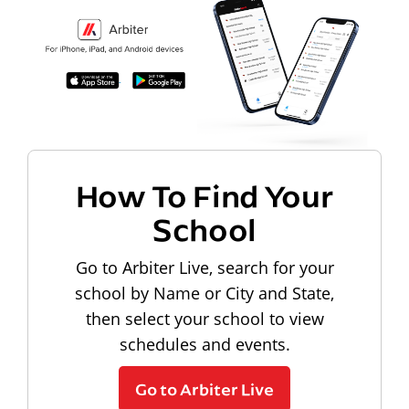
How To Find Your
School
Go to Arbiter Live, search for your
school by Name or City and State,
then select your school to view
schedules and events.
Go to Arbiter Live