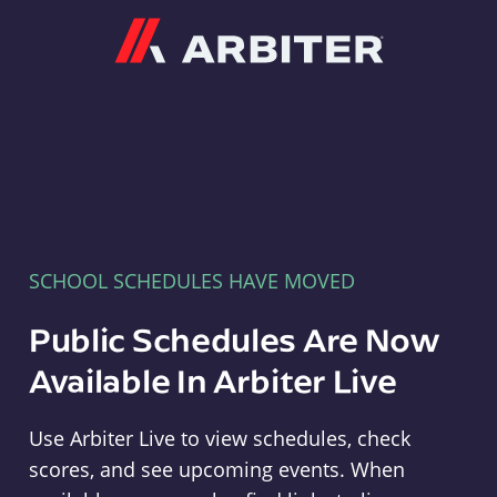
Arbiter
SCHOOL SCHEDULES HAVE MOVED
Public Schedules Are Now
Available In Arbiter Live
Use Arbiter Live to view schedules, check
scores, and see upcoming events. When